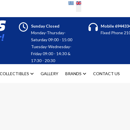
Select your language
Sunday Closed
Mobile 694433
Monday-Thursday-
Fixed Phone 2
Saturday 09:00 - 15:00
Tuesday-Wednesday-
Friday 09:00 - 14:30 &
17:30 - 20:30
COLLECTIBLES
GALLERY
BRANDS
CONTACT US