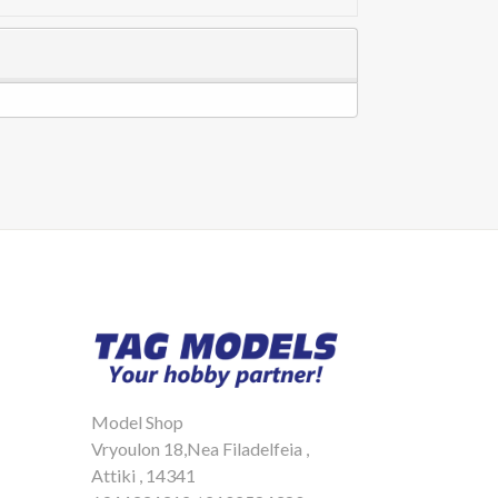
Model Shop
Vryoulon 18,Nea Filadelfeia ,
Attiki , 14341