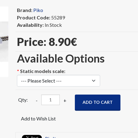
Brand:
Piko
Product Code:
55289
Availability:
In Stock
Price:
8.90‎€
Available Options
*
Static models scale:
Qty:
-
+
ADD TO CART
Add to Wish List