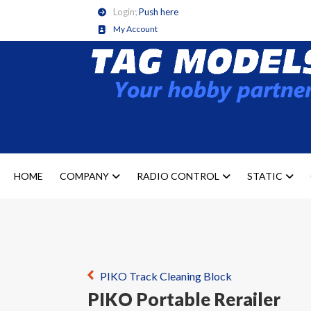
Login;
Push here
My Account
HOME
COMPANY
RADIO CONTROL
STATIC
PIKO Track Cleaning Block
PIKO Portable Rerailer