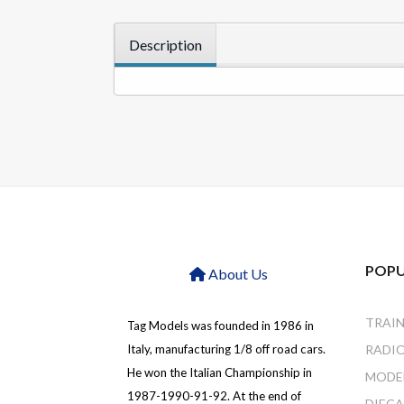
Description
POPU
About Us
TRAI
Tag Models was founded in 1986 in
Italy, manufacturing 1/8 off road cars.
RADI
He won the Italian Championship in
MODEL
1987-1990-91-92. At the end of
DIEC