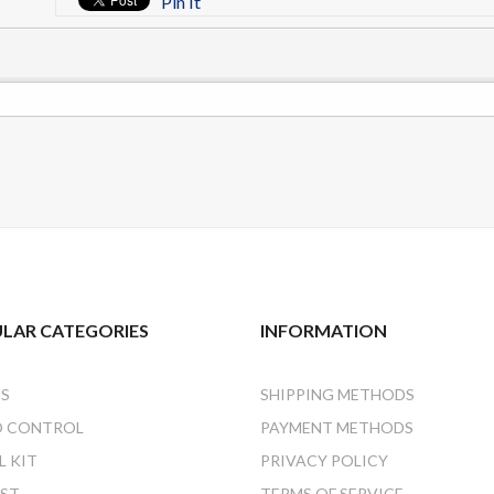
Pin It
LAR CATEGORIES
INFORMATION
NS
SHIPPING METHODS
O CONTROL
PAYMENT METHODS
 KIT
PRIVACY POLICY
AST
TERMS OF SERVICE