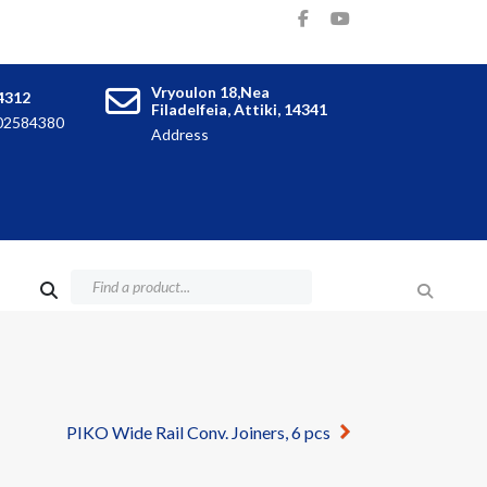
Vryoulon 18,Nea
4312
Filadelfeia, Attiki, 14341
102584380
Address
PIKO Wide Rail Conv. Joiners, 6 pcs