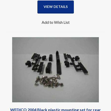
VIEW DETAILS
Add to Wish List
WEDICO 2004 Black plastic mounting set for rear