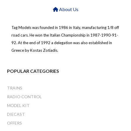
About Us
Tag Models was founded in 1986 in Italy, manufacturing 1/8 off
road cars. He won the Italian Championship in 1987-1990-91-
92. At the end of 1992 a delegation was also established in
Greece by Kostas Zotiadis.
POPULAR CATEGORIES
TRAINS
RADIO CONTROL
MODEL KIT
DIECAST
OFFERS