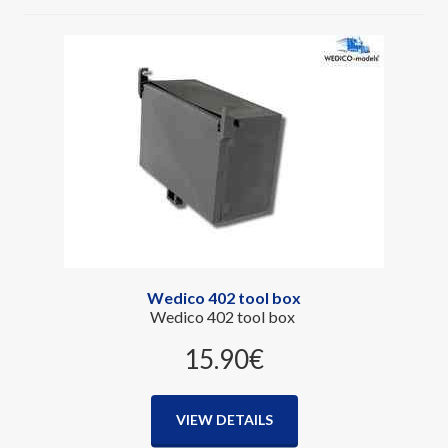
Wedico 402 tool box
Wedico 402 tool box
15.90‎€
VIEW DETAILS