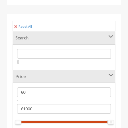
Reset All
Search
Price
-