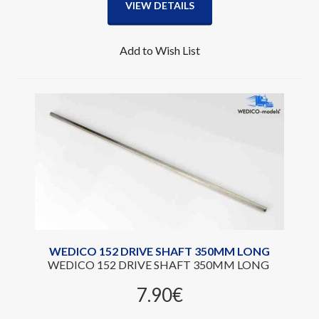
VIEW DETAILS
Add to Wish List
WEDICO 152 DRIVE SHAFT 350MM LONG
WEDICO 152 DRIVE SHAFT 350MM LONG
7.90‎€