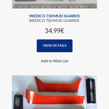
WEDICO 720 MUD GUARDS
WEDICO 720 MUD GUARDS
34.99‎€
VIEW DETAILS
Add to Wish List