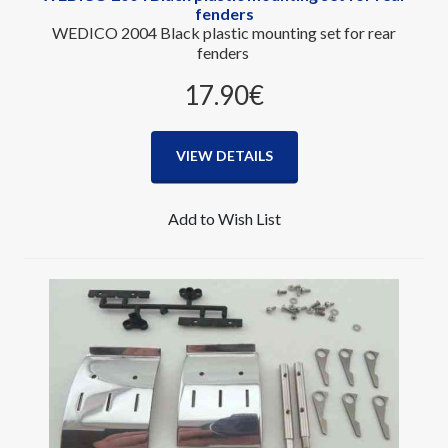
fenders
WEDICO 2004 Black plastic mounting set for rear
fenders
17.90‎€
VIEW DETAILS
Add to Wish List