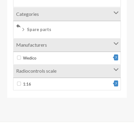
Categories
Spare parts
Manufacturers
Wedico
7
Radiocontrols scale
1:16
7