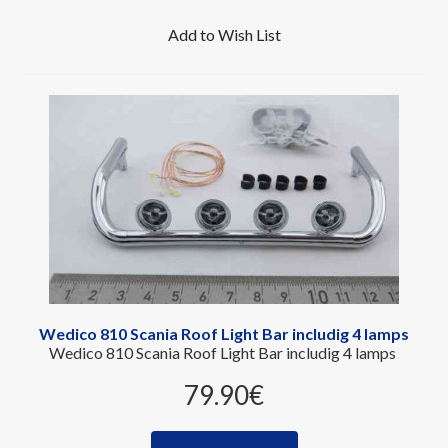
Add to Wish List
Wedico 810 Scania Roof Light Bar includig 4 lamps
Wedico 810 Scania Roof Light Bar includig 4 lamps
79.90‎€