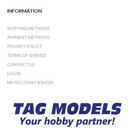
INFORMATION
SHIPPING METHODS
PAYMENT METHODS
PRIVACY POLICY
TERMS OF SERVICE
CONTACT US
LOGIN
MY ACCOUNT (ESHOP)