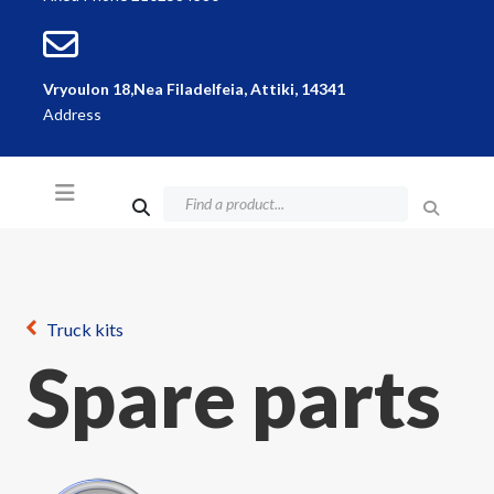
Vryoulon 18,Nea Filadelfeia, Attiki, 14341
Address
Truck kits
Spare parts