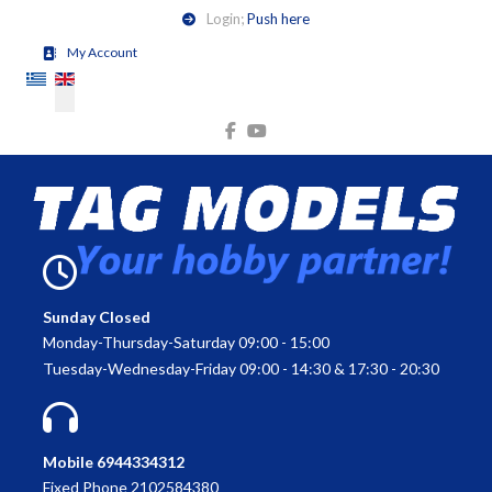
Login;
Push here
My Account
Select your language
Sunday Closed
Monday-Thursday-Saturday 09:00 - 15:00
Tuesday-Wednesday-Friday 09:00 - 14:30 & 17:30 - 20:30
Mobile 6944334312
Fixed Phone 2102584380