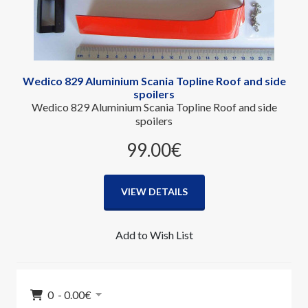
Wedico 829 Aluminium Scania Topline Roof and side
spoilers
Wedico 829 Aluminium Scania Topline Roof and side
spoilers
99.00‎€
VIEW DETAILS
Add to Wish List
0 - 0.00‎€