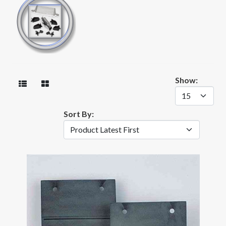
Show:
Sort By: