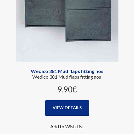
Wedico 381 Mud flaps fitting nos
Wedico 381 Mud flaps fitting nos
9.90‎€
VIEW DETAILS
Add to Wish List